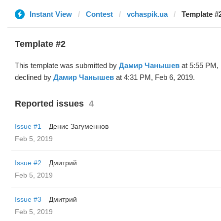
Instant View
Contest
vchaspik.ua
Template #
Template #2
This template was submitted by
Дамир Чанышев
at 5:55 PM, 
declined by
Дамир Чанышев
at 4:31 PM, Feb 6, 2019.
Reported issues
4
Issue #1
Денис Загуменнов
Feb 5, 2019
Issue #2
Дмитрий
Feb 5, 2019
Issue #3
Дмитрий
Feb 5, 2019