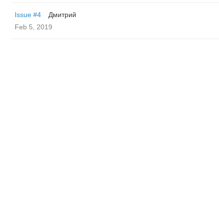
Issue #4
Дмитрий
Feb 5, 2019