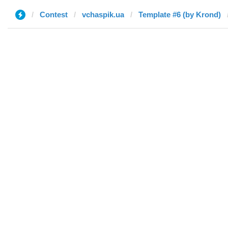
Contest
vchaspik.ua
Template #6 (by Krond)