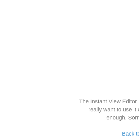
The Instant View Editor
really want to use it
enough. Sorr
Back t