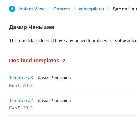
Instant View
Contest
vchaspik.ua
Дамир Ча
Дамир Чанышев
This candidate doesn't have any active templates for
vchaspik.
Declined templates
2
Template #8
Дамир Чанышев
Feb 6, 2019
Template #2
Дамир Чанышев
Feb 5, 2019