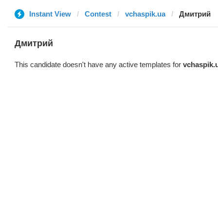
Instant View
Contest
vchaspik.ua
Дмитрий
Дмитрий
This candidate doesn't have any active templates for
vchaspik.