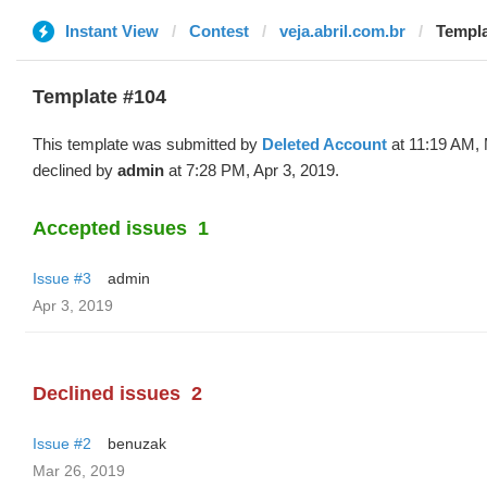
Instant View
Contest
veja.abril.com.br
Templa
Template #104
This template was submitted by
Deleted Account
at 11:19 AM, 
declined by
admin
at 7:28 PM, Apr 3, 2019.
Accepted issues
1
Issue #3
admin
Apr 3, 2019
Declined issues
2
Issue #2
benuzak
Mar 26, 2019