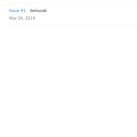
Issue #1
benuzak
Mar 26, 2019