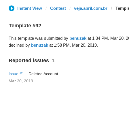
Instant View
Contest
veja.abril.com.br
Templa
Template #92
This template was submitted by
benuzak
at 1:34 PM, Mar 20, 2
declined by
benuzak
at 1:58 PM, Mar 20, 2019.
Reported issues
1
Issue #1
Deleted Account
Mar 20, 2019