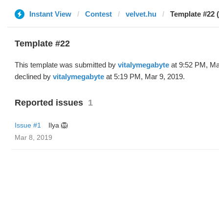
Instant View
Contest
velvet.hu
Template #22 
Template #22
This template was submitted by
vitalymegabyte
at 9:52 PM, Ma
declined by
vitalymegabyte
at 5:19 PM, Mar 9, 2019.
Reported issues
1
Issue #1
Ilya 🦁
Mar 8, 2019