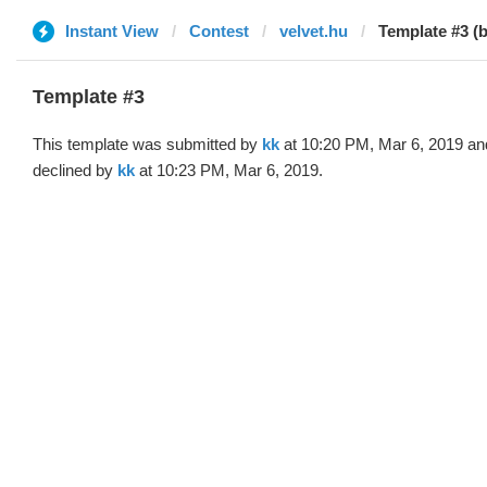
Instant View
Contest
velvet.hu
Template #3 (b
Template #3
This template was submitted by
kk
at 10:20 PM, Mar 6, 2019 an
declined by
kk
at 10:23 PM, Mar 6, 2019.