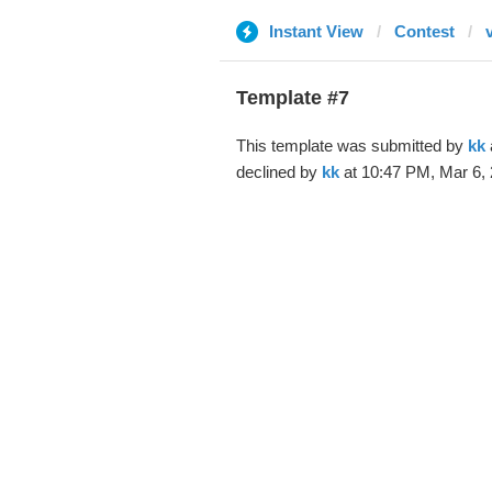
Instant View
Contest
Template #7
This template was submitted by
kk
declined by
kk
at 10:47 PM, Mar 6, 