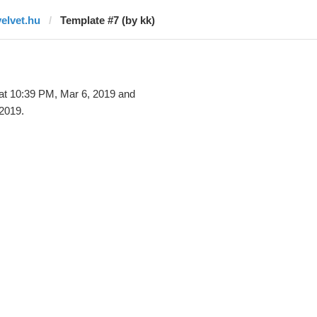
velvet.hu
Template #7 (by kk)
at 10:39 PM, Mar 6, 2019 and
2019.