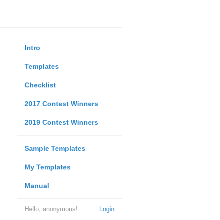
Intro
Templates
Checklist
2017 Contest Winners
2019 Contest Winners
Sample Templates
My Templates
Manual
Hello, anonymous!
Login