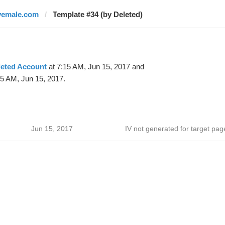
vemale.com
Template #34 (by Deleted)
leted Account
at 7:15 AM, Jun 15, 2017 and
35 AM, Jun 15, 2017.
Jun 15, 2017
IV not generated for target pag