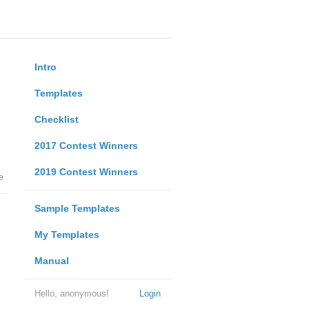
Intro
Templates
Checklist
2017 Contest Winners
2019 Contest Winners
e
Sample Templates
My Templates
Manual
Hello, anonymous!
Login