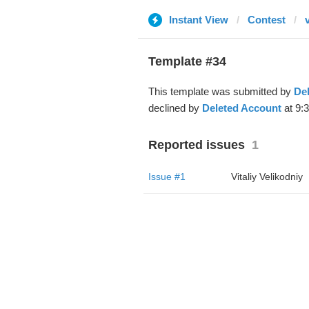
Instant View
Contest
Template #34
This template was submitted by
De
declined by
Deleted Account
at 9:
Reported issues
1
Issue #1
Vitaliy Velikodniy