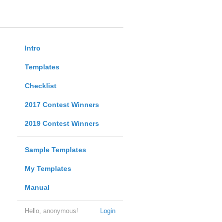
Intro
Templates
Checklist
2017 Contest Winners
2019 Contest Winners
Sample Templates
My Templates
Manual
Hello, anonymous!
Login