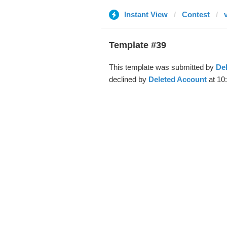
Instant View
Contest
Template #39
This template was submitted by
De
declined by
Deleted Account
at 10