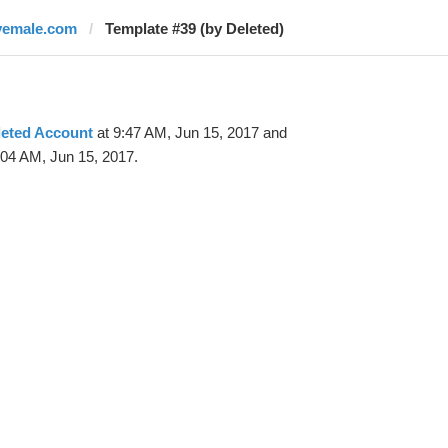
vemale.com
Template #39 (by Deleted)
leted Account
at 9:47 AM, Jun 15, 2017 and
:04 AM, Jun 15, 2017.