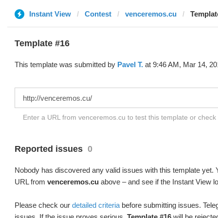
Instant View
Contest
venceremos.cu
Templat
Template #16
This template was submitted by
Pavel T.
at 9:46 AM, Mar 14, 20
Enter a URL from venceremos.cu to test this template or check
Reported issues
0
Nobody has discovered any valid issues with this template yet. Y
URL from
venceremos.cu
above – and see if the Instant View l
Please check our
detailed criteria
before submitting issues. Teleg
issues. If the issue proves serious,
Template #16
will be rejecte