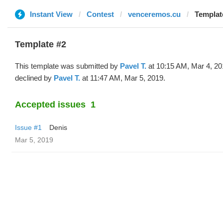
Instant View
Contest
venceremos.cu
Template
Template #2
This template was submitted by
Pavel T.
at 10:15 AM, Mar 4, 20
declined by
Pavel T.
at 11:47 AM, Mar 5, 2019.
Accepted issues
1
Issue #1
Denis
Mar 5, 2019