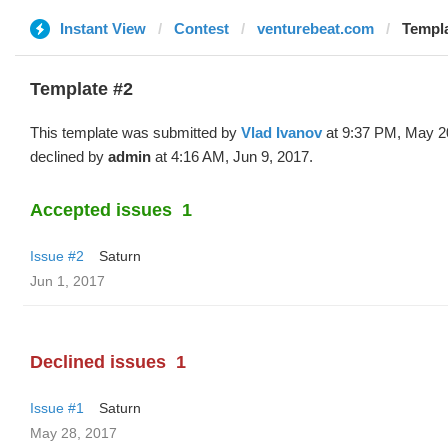
Instant View
Contest
venturebeat.com
Templa
Template #2
This template was submitted by
Vlad Ivanov
at 9:37 PM, May 2
declined by
admin
at 4:16 AM, Jun 9, 2017.
Accepted issues
1
Issue #2
Saturn
Jun 1, 2017
Declined issues
1
Issue #1
Saturn
May 28, 2017