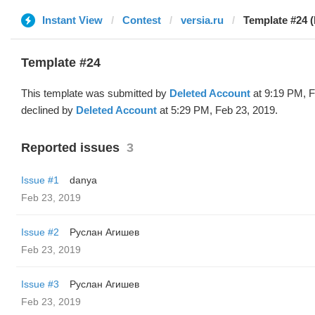
Instant View
Contest
versia.ru
Template #24 (
Template #24
This template was submitted by
Deleted Account
at 9:19 PM, F
declined by
Deleted Account
at 5:29 PM, Feb 23, 2019.
Reported issues
3
Issue #1
danya
Feb 23, 2019
Issue #2
Руслан Агишев
Feb 23, 2019
Issue #3
Руслан Агишев
Feb 23, 2019