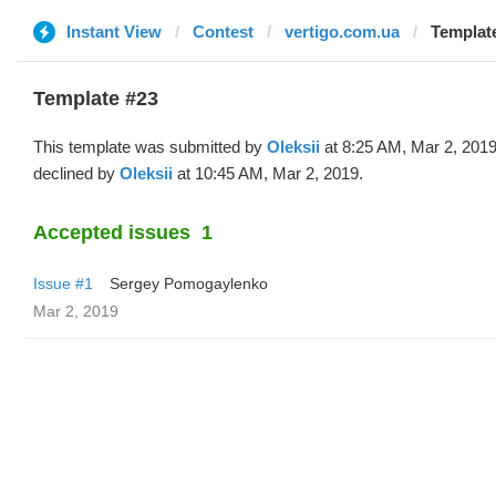
Instant View
Contest
vertigo.com.ua
Template
Template #23
This template was submitted by
Oleksii
at 8:25 AM, Mar 2, 201
declined by
Oleksii
at 10:45 AM, Mar 2, 2019.
Accepted issues
1
Issue #1
Sergey Pomogaylenko
Mar 2, 2019