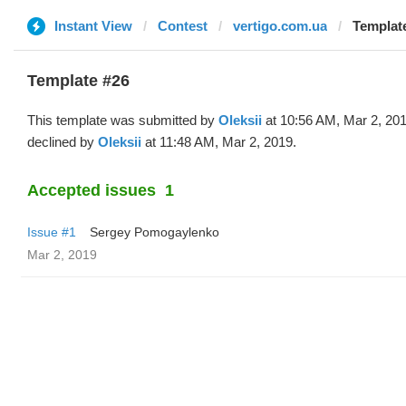
Instant View
Contest
vertigo.com.ua
Template
Template #26
This template was submitted by
Oleksii
at 10:56 AM, Mar 2, 20
declined by
Oleksii
at 11:48 AM, Mar 2, 2019.
Accepted issues
1
Issue #1
Sergey Pomogaylenko
Mar 2, 2019