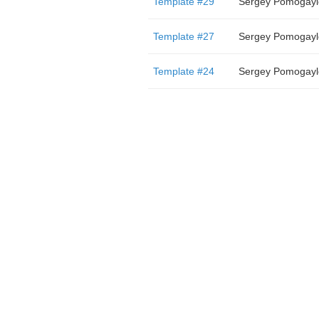
Template #29
Sergey Pomogayl
Template #27
Sergey Pomogayl
Template #24
Sergey Pomogayl