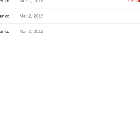
enko
Mar 2, 2019
1 issu
enko
Mar 2, 2019
enko
Mar 2, 2019