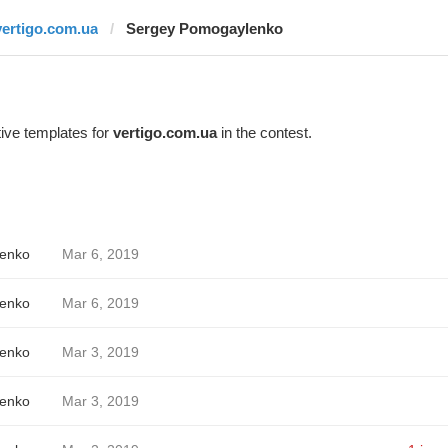
vertigo.com.ua
Sergey Pomogaylenko
ive templates for
vertigo.com.ua
in the contest.
enko
Mar 6, 2019
enko
Mar 6, 2019
enko
Mar 3, 2019
enko
Mar 3, 2019