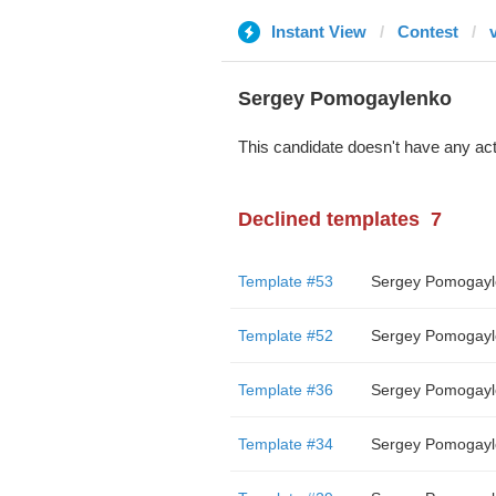
Instant View
Contest
Sergey Pomogaylenko
This candidate doesn't have any act
Declined templates
7
Template #53
Sergey Pomogayl
Template #52
Sergey Pomogayl
Template #36
Sergey Pomogayl
Template #34
Sergey Pomogayl