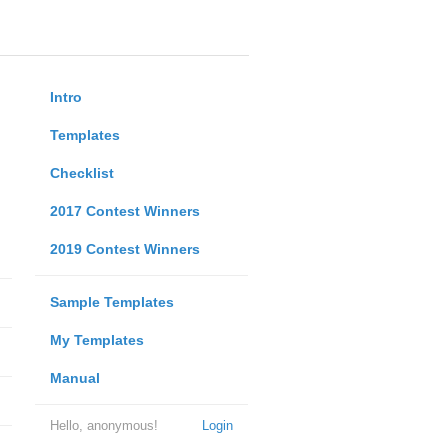
Intro
Templates
Checklist
2017 Contest Winners
2019 Contest Winners
Sample Templates
My Templates
Manual
Hello, anonymous!
Login