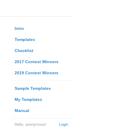
Intro
Templates
Checklist
2017 Contest Winners
2019 Contest Winners
Sample Templates
My Templates
Manual
Hello, anonymous!
Login