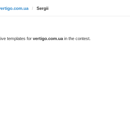
vertigo.com.ua
Sergii
ive templates for
vertigo.com.ua
in the contest.