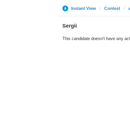
Instant View
Contest
Sergii
This candidate doesn't have any act