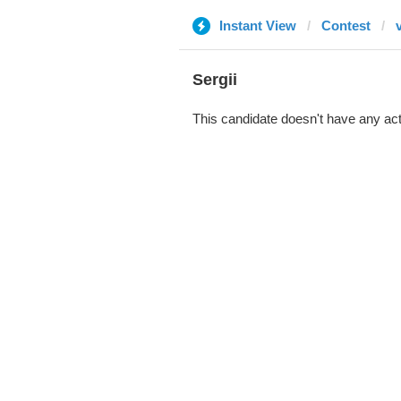
Instant View
Contest
Sergii
This candidate doesn't have any act