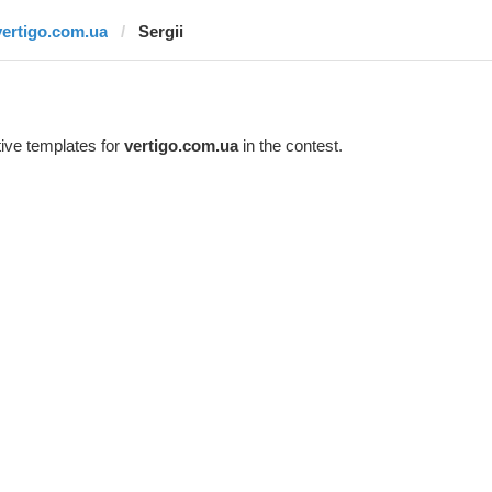
vertigo.com.ua
Sergii
ive templates for
vertigo.com.ua
in the contest.