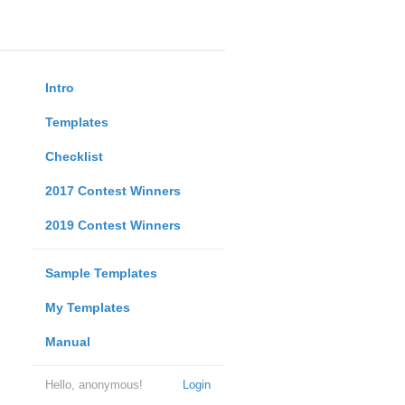
Intro
Templates
Checklist
2017 Contest Winners
2019 Contest Winners
Sample Templates
My Templates
Manual
Hello, anonymous!
Login