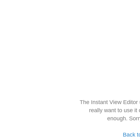
The Instant View Editor
really want to use it
enough. Sorr
Back t