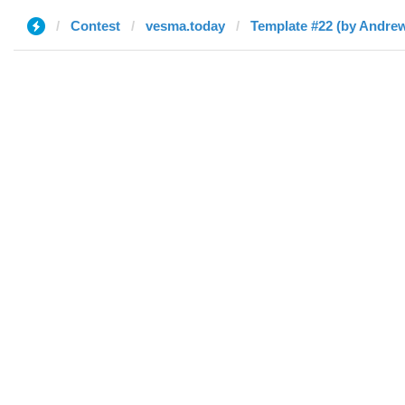
Contest
vesma.today
Template #22 (by Andre