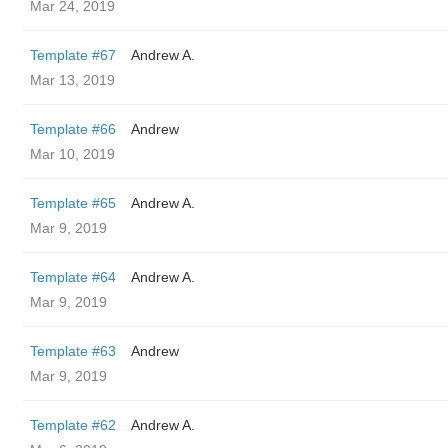
Mar 24, 2019
Template #67
Andrew A.
Mar 13, 2019
Template #66
Andrew
Mar 10, 2019
Template #65
Andrew A.
Mar 9, 2019
Template #64
Andrew A.
Mar 9, 2019
Template #63
Andrew
Mar 9, 2019
Template #62
Andrew A.