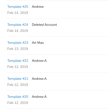
Template #25
Andrew
Feb 14, 2019
Template #24
Deleted Account
Feb 14, 2019
Template #23
Art Mas
Feb 13, 2019
Template #22
Andrew A.
Feb 12, 2019
Template #21
Andrew A.
Feb 12, 2019
Template #20
Andrew A.
Feb 12, 2019