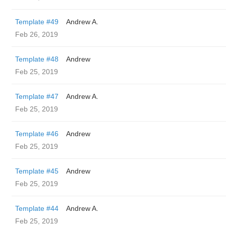
Template #49
Andrew A.
Feb 26, 2019
Template #48
Andrew
Feb 25, 2019
Template #47
Andrew A.
Feb 25, 2019
Template #46
Andrew
Feb 25, 2019
Template #45
Andrew
Feb 25, 2019
Template #44
Andrew A.
Feb 25, 2019