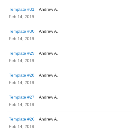
Template #31
Andrew A.
Feb 14, 2019
Template #30
Andrew A.
Feb 14, 2019
Template #29
Andrew A.
Feb 14, 2019
Template #28
Andrew A.
Feb 14, 2019
Template #27
Andrew A.
Feb 14, 2019
Template #26
Andrew A.
Feb 14, 2019