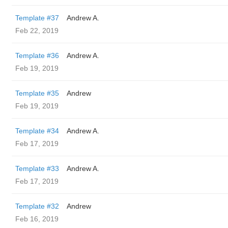
Template #37
Andrew A.
Feb 22, 2019
Template #36
Andrew A.
Feb 19, 2019
Template #35
Andrew
Feb 19, 2019
Template #34
Andrew A.
Feb 17, 2019
Template #33
Andrew A.
Feb 17, 2019
Template #32
Andrew
Feb 16, 2019