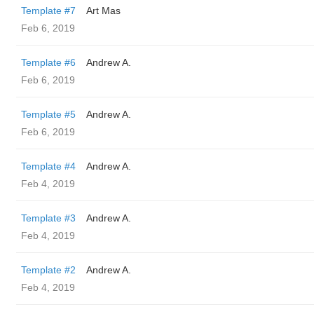
Template #7
Art Mas
Feb 6, 2019
Template #6
Andrew A.
Feb 6, 2019
Template #5
Andrew A.
Feb 6, 2019
Template #4
Andrew A.
Feb 4, 2019
Template #3
Andrew A.
Feb 4, 2019
Template #2
Andrew A.
Feb 4, 2019