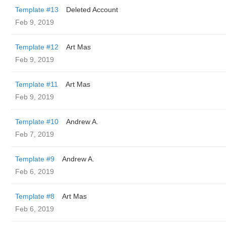
Template #13
Deleted Account
Feb 9, 2019
Template #12
Art Mas
Feb 9, 2019
Template #11
Art Mas
Feb 9, 2019
Template #10
Andrew A.
Feb 7, 2019
Template #9
Andrew A.
Feb 6, 2019
Template #8
Art Mas
Feb 6, 2019