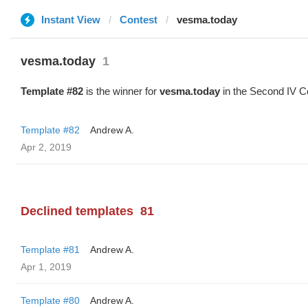
Instant View
Contest
vesma.today
vesma.today
1
Template #82
is the winner for
vesma.today
in the Second IV C
Template #82
Andrew A.
Apr 2, 2019
Declined templates
81
Template #81
Andrew A.
Apr 1, 2019
Template #80
Andrew A.