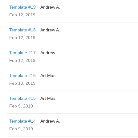
Template #19
Andrew A.
Feb 12, 2019
Template #18
Andrew A.
Feb 12, 2019
Template #17
Andrew
Feb 12, 2019
Template #16
Art Mas
Feb 10, 2019
Template #15
Art Mas
Feb 9, 2019
Template #14
Andrew A.
Feb 9, 2019