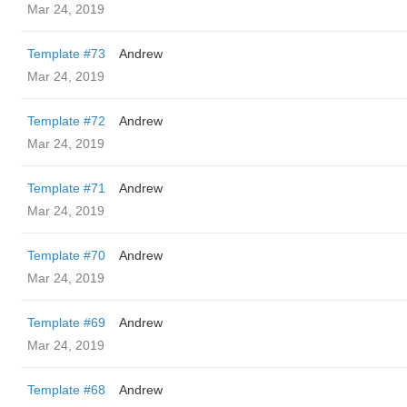
Mar 24, 2019
Template #73
Andrew
Mar 24, 2019
Template #72
Andrew
Mar 24, 2019
Template #71
Andrew
Mar 24, 2019
Template #70
Andrew
Mar 24, 2019
Template #69
Andrew
Mar 24, 2019
Template #68
Andrew