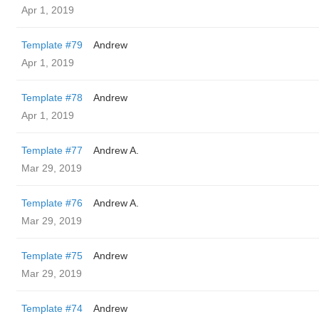
Apr 1, 2019
Template #79
Andrew
Apr 1, 2019
Template #78
Andrew
Apr 1, 2019
Template #77
Andrew A.
Mar 29, 2019
Template #76
Andrew A.
Mar 29, 2019
Template #75
Andrew
Mar 29, 2019
Template #74
Andrew