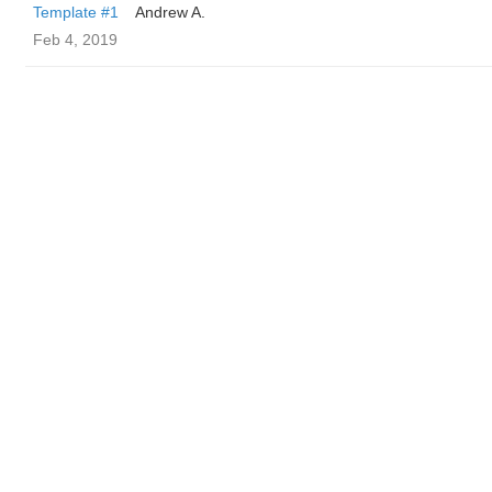
Template #1
Andrew A.
Feb 4, 2019