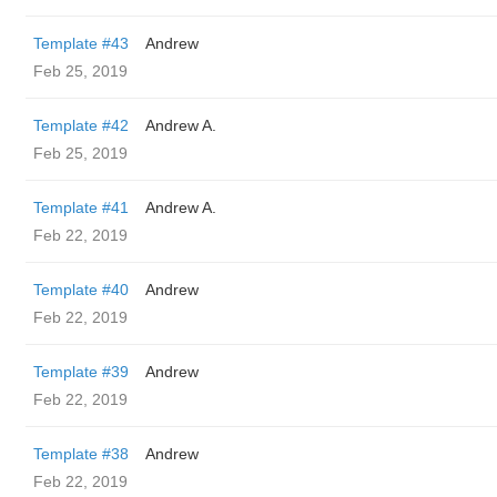
Template #43
Andrew
Feb 25, 2019
Template #42
Andrew A.
Feb 25, 2019
Template #41
Andrew A.
Feb 22, 2019
Template #40
Andrew
Feb 22, 2019
Template #39
Andrew
Feb 22, 2019
Template #38
Andrew
Feb 22, 2019