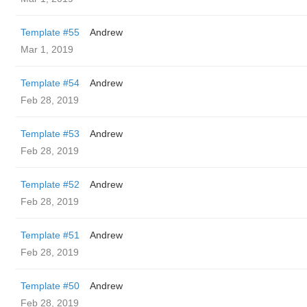
Template #55
Andrew
Mar 1, 2019
Template #54
Andrew
Feb 28, 2019
Template #53
Andrew
Feb 28, 2019
Template #52
Andrew
Feb 28, 2019
Template #51
Andrew
Feb 28, 2019
Template #50
Andrew
Feb 28, 2019