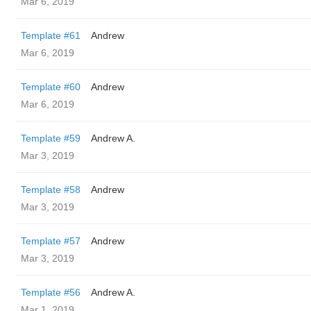
Mar 6, 2019
Template #61
Andrew
Mar 6, 2019
Template #60
Andrew
Mar 6, 2019
Template #59
Andrew A.
Mar 3, 2019
Template #58
Andrew
Mar 3, 2019
Template #57
Andrew
Mar 3, 2019
Template #56
Andrew A.
Mar 1, 2019