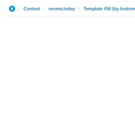
Contest
vesma.today
Template #56 (by Andre