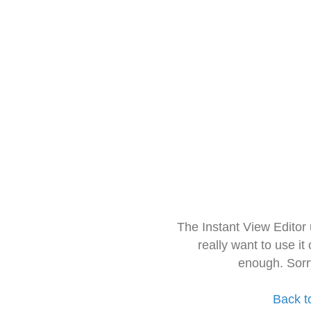
The Instant View Editor
really want to use it
enough. Sorr
Back t