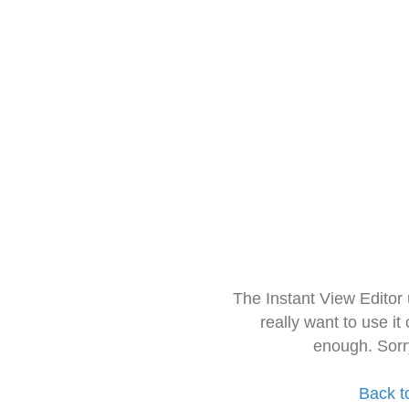
The Instant View Editor
really want to use it
enough. Sorr
Back t