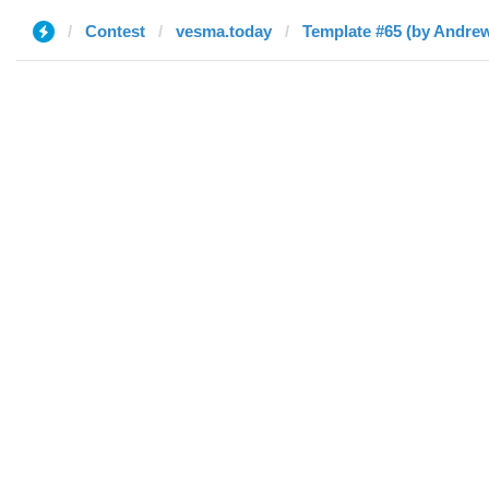
Contest
vesma.today
Template #65 (by Andre