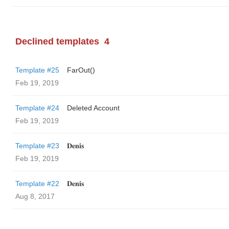
Declined templates
4
Template #25
FarOut()
Feb 19, 2019
Template #24
Deleted Account
Feb 19, 2019
Template #23
𝐃𝐞𝐧𝐢𝐬
Feb 19, 2019
Template #22
𝐃𝐞𝐧𝐢𝐬
Aug 8, 2017