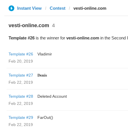
Instant View
Contest
vesti-online.com
vesti-online.com
4
Template #26
is the winner for
vesti-online.com
in the Second 
Template #26
Vladimir
Feb 20, 2019
Template #27
𝐃𝐞𝐧𝐢𝐬
Feb 22, 2019
Template #28
Deleted Account
Feb 22, 2019
Template #29
FarOut()
Feb 22, 2019