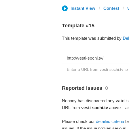
Instant View
Contest
Template #15
This template was submitted by
De
Enter a URL from vesti-sochi.tv to
Reported issues
0
Nobody has discovered any valid iss
URL from
vesti-sochi.tv
above – and
Please check our
detailed criteria
be
issues. If the issue proves serious,