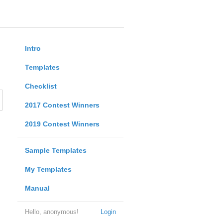
Intro
Templates
Checklist
2017 Contest Winners
2019 Contest Winners
Sample Templates
My Templates
Manual
Hello, anonymous!
Login