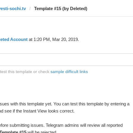
vesti-sochi.tv
Template #15 (by Deleted)
leted Account
at 1:20 PM, Mar 20, 2019.
 test this template or check
sample difficult links
ues with this template yet. You can test this template by entering a
 see if the Instant View looks correct.
fore submitting issues. Telegram admins will review all reported
Template #15
will be rejected.