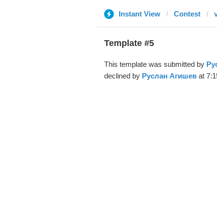
Instant View
Contest
Template #5
This template was submitted by
Ру
declined by
Руслан Агишев
at 7:1