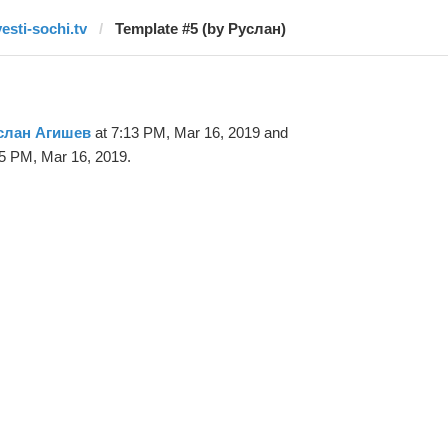
vesti-sochi.tv
Template #5 (by Руслан)
слан Агишев
at 7:13 PM, Mar 16, 2019 and
5 PM, Mar 16, 2019.