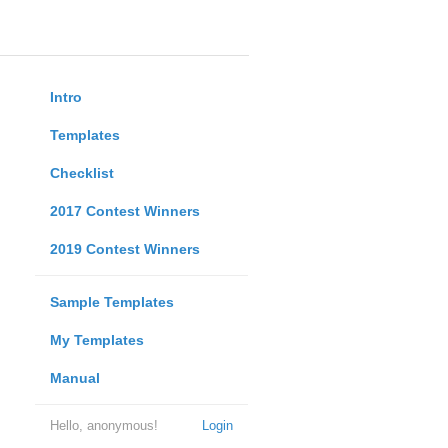
Intro
Templates
Checklist
2017 Contest Winners
2019 Contest Winners
Sample Templates
My Templates
Manual
Hello, anonymous!
Login