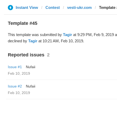
Instant View
Contest
vesti-ukr.com
Template 
Template #45
This template was submitted by
Tagir
at 9:29 PM, Feb 9, 2019 
declined by
Tagir
at 10:21 AM, Feb 10, 2019.
Reported issues
2
Issue #1
Nufaii
Feb 10, 2019
Issue #2
Nufaii
Feb 10, 2019