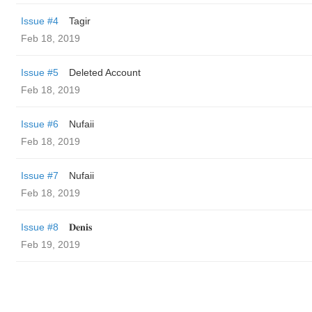
Issue #4
Tagir
Feb 18, 2019
Issue #5
Deleted Account
Feb 18, 2019
Issue #6
Nufaii
Feb 18, 2019
Issue #7
Nufaii
Feb 18, 2019
Issue #8
𝐃𝐞𝐧𝐢𝐬
Feb 19, 2019