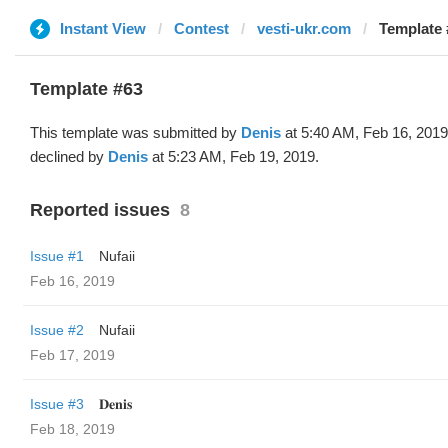
Instant View
Contest
vesti-ukr.com
Template 
Template #63
This template was submitted by
Denis
at 5:40 AM, Feb 16, 201
declined by
Denis
at 5:23 AM, Feb 19, 2019.
Reported issues
8
Issue #1
Nufaii
Feb 16, 2019
Issue #2
Nufaii
Feb 17, 2019
Issue #3
𝐃𝐞𝐧𝐢𝐬
Feb 18, 2019