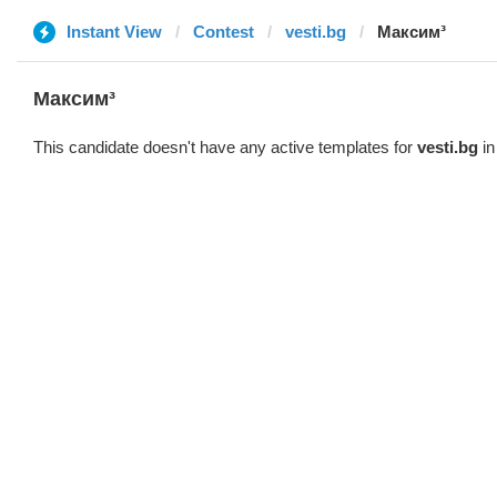
Instant View
Contest
vesti.bg
Максим³
Максим³
This candidate doesn't have any active templates for
vesti.bg
in