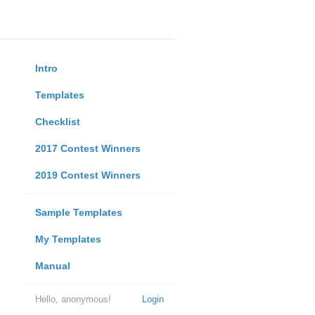
Intro
Templates
Checklist
2017 Contest Winners
2019 Contest Winners
Sample Templates
My Templates
Manual
Hello, anonymous!
Login