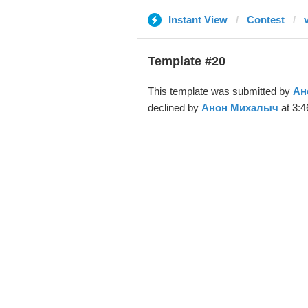
Instant View
Contest
Template #20
This template was submitted by
Ан
declined by
Анон Михалыч
at 3:4