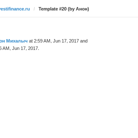
vestifinance.ru
Template #20 (by Анон)
он Михалыч
at 2:59 AM, Jun 17, 2017 and
6 AM, Jun 17, 2017.