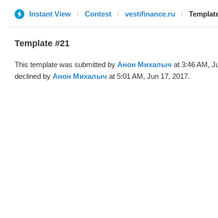
Instant View
Contest
vestifinance.ru
Template
Template #21
This template was submitted by
Анон Михалыч
at 3:46 AM, J
declined by
Анон Михалыч
at 5:01 AM, Jun 17, 2017.