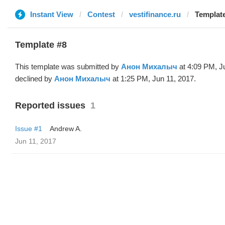
Instant View
Contest
vestifinance.ru
Template
Template #8
This template was submitted by
Анон Михалыч
at 4:09 PM, J
declined by
Анон Михалыч
at 1:25 PM, Jun 11, 2017.
Reported issues
1
Issue #1
Andrew A.
Jun 11, 2017