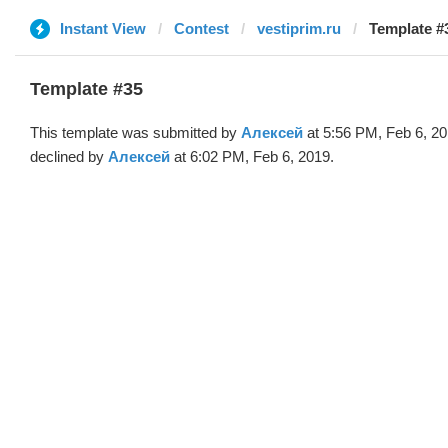
Instant View
Contest
vestiprim.ru
Template #
Template #35
This template was submitted by
Алексей
at 5:56 PM, Feb 6, 2
declined by
Алексей
at 6:02 PM, Feb 6, 2019.