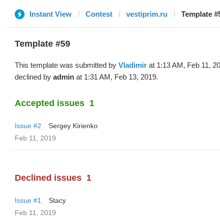
Instant View
Contest
vestiprim.ru
Template #5
Template #59
This template was submitted by
Vladimir
at 1:13 AM, Feb 11, 2
declined by
admin
at 1:31 AM, Feb 13, 2019.
Accepted issues
1
Issue #2
Sergey Kirienko
Feb 11, 2019
Declined issues
1
Issue #1
Stacy
Feb 11, 2019