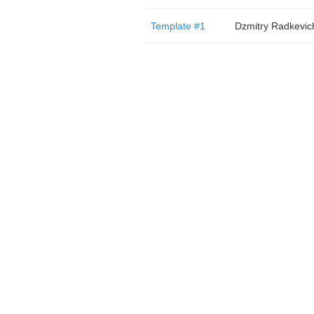
Template #1
Dzmitry Radkevic