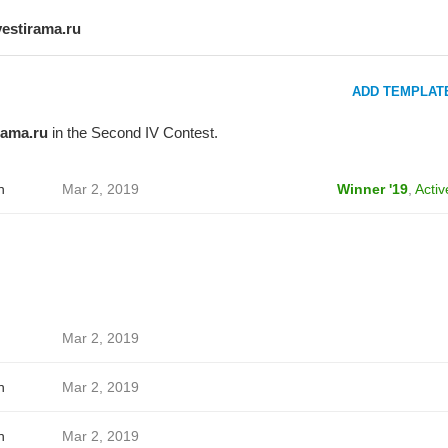
vestirama.ru
ADD TEMPLAT
rama.ru
in the Second IV Contest.
h
Mar 2, 2019
Winner '19
,
Activ
Mar 2, 2019
h
Mar 2, 2019
h
Mar 2, 2019