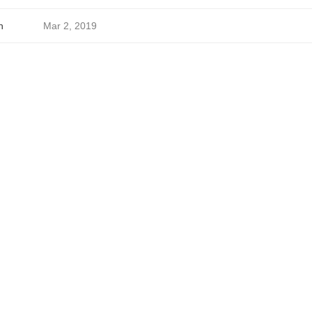
h
Mar 2, 2019