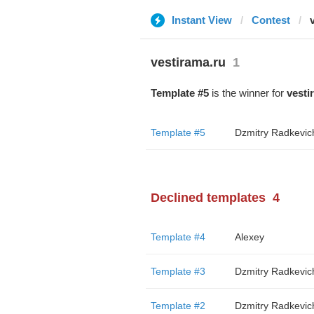
Instant View
Contest
vestirama.ru
1
Template #5
is the winner for
vesti
Template #5
Dzmitry Radkevic
Declined templates
4
Template #4
Alexey
Template #3
Dzmitry Radkevic
Template #2
Dzmitry Radkevic