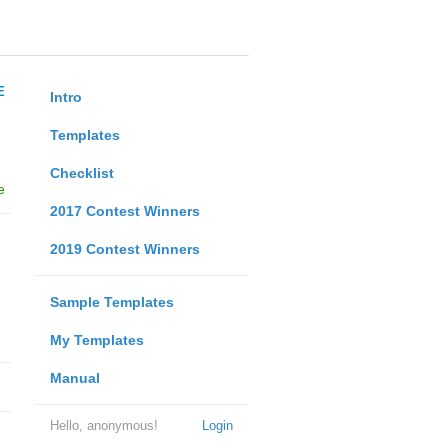
E
Intro
Templates
Checklist
e
2017 Contest Winners
2019 Contest Winners
Sample Templates
My Templates
Manual
Hello, anonymous!
Login