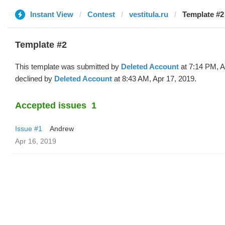
Instant View
Contest
vestitula.ru
Template #2
Template #2
This template was submitted by
Deleted Account
at 7:14 PM, A
declined by
Deleted Account
at 8:43 AM, Apr 17, 2019.
Accepted issues
1
Issue #1
Andrew
Apr 16, 2019