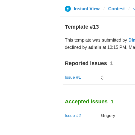
Instant View
Contest
Template #13
This template was submitted by
Di
declined by
admin
at 10:15 PM, Mar
Reported issues
1
Issue #1
:)
Accepted issues
1
Issue #2
Grigory