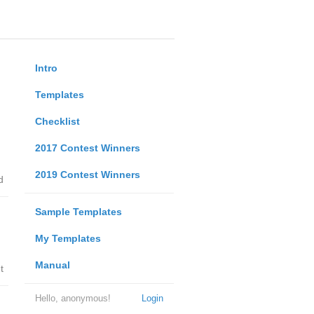
Intro
Templates
Checklist
2017 Contest Winners
2019 Contest Winners
d
Sample Templates
My Templates
Manual
t
Hello, anonymous!
Login