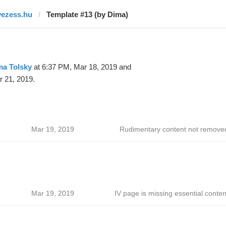
vezess.hu
Template #13 (by Dima)
ma Tolsky
at 6:37 PM, Mar 18, 2019 and
 21, 2019.
Mar 19, 2019
Rudimentary content not remove
Mar 19, 2019
IV page is missing essential conten