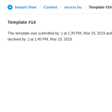
Instant View
Contest
vezess.hu
Template #14 
Template #14
This template was submitted by
:)
at 1:39 PM, Mar 19, 2019 and
declined by
:)
at 1:45 PM, Mar 19, 2019.