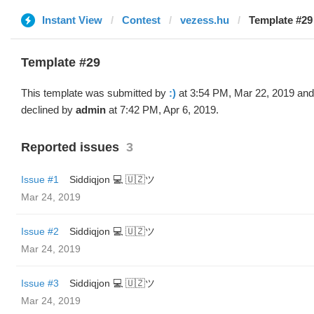
Instant View
Contest
vezess.hu
Template #29 
Template #29
This template was submitted by
:)
at 3:54 PM, Mar 22, 2019 and
declined by
admin
at 7:42 PM, Apr 6, 2019.
Reported issues
3
Issue #1
Siddiqjon 💻 🇺🇿ツ
Mar 24, 2019
Issue #2
Siddiqjon 💻 🇺🇿ツ
Mar 24, 2019
Issue #3
Siddiqjon 💻 🇺🇿ツ
Mar 24, 2019