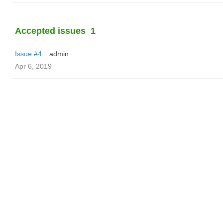
Accepted issues
1
Issue #4
admin
Apr 6, 2019