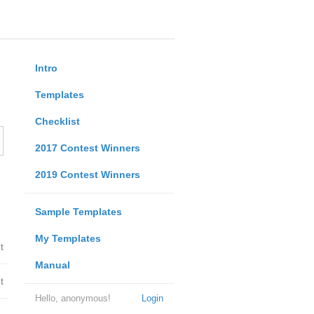
Intro
Templates
Checklist
2017 Contest Winners
2019 Contest Winners
Sample Templates
My Templates
t
Manual
t
Hello, anonymous!
Login