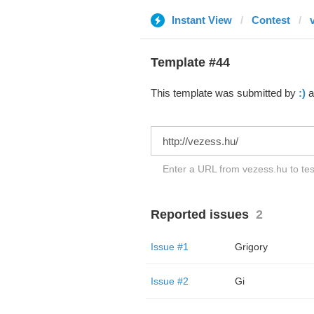
Instant View
Contest
Template #44
This template was submitted by
:)
a
Enter a URL from vezess.hu to tes
Reported issues
2
Issue #1
Grigory
Issue #2
Gi