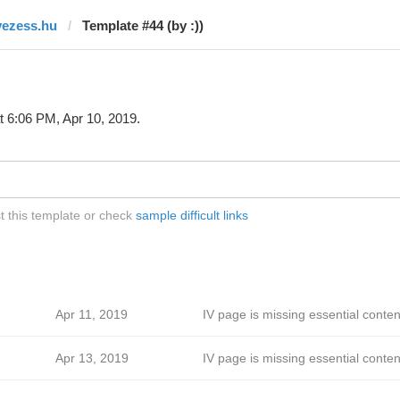
vezess.hu
Template #44 (by :))
t 6:06 PM, Apr 10, 2019.
t this template or check
sample difficult links
Apr 11, 2019
IV page is missing essential conten
Apr 13, 2019
IV page is missing essential conten