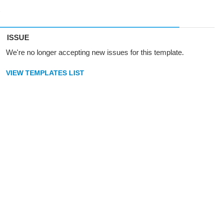
ISSUE
We're no longer accepting new issues for this template.
VIEW TEMPLATES LIST