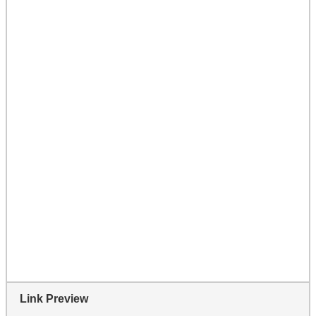
Link Preview