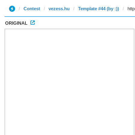
Contest
vezess.hu
Template #44 (by :))
ORIGINAL