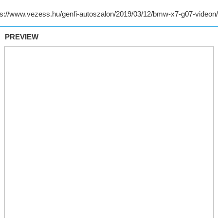
PREVIEW