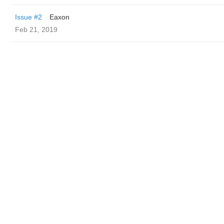
Issue #2
Eaxon
Feb 21, 2019