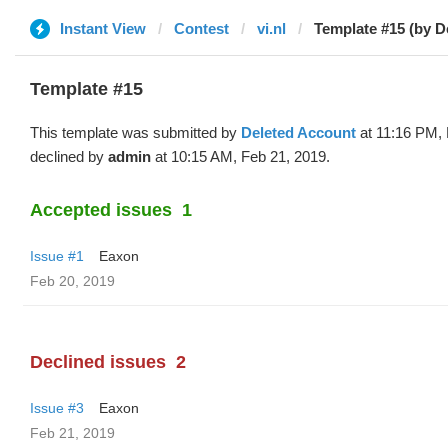
Instant View
Contest
vi.nl
Template #15 (by D
Template #15
This template was submitted by
Deleted Account
at 11:16 PM, 
declined by
admin
at 10:15 AM, Feb 21, 2019.
Accepted issues
1
Issue #1
Eaxon
Feb 20, 2019
Declined issues
2
Issue #3
Eaxon
Feb 21, 2019