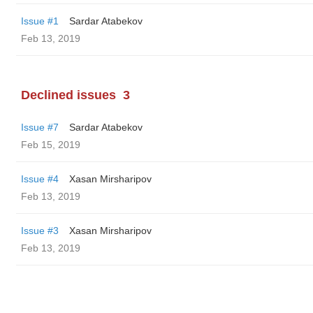
Issue #1
Sardar Atabekov
Feb 13, 2019
Declined issues
3
Issue #7
Sardar Atabekov
Feb 15, 2019
Issue #4
Xasan Mirsharipov
Feb 13, 2019
Issue #3
Xasan Mirsharipov
Feb 13, 2019