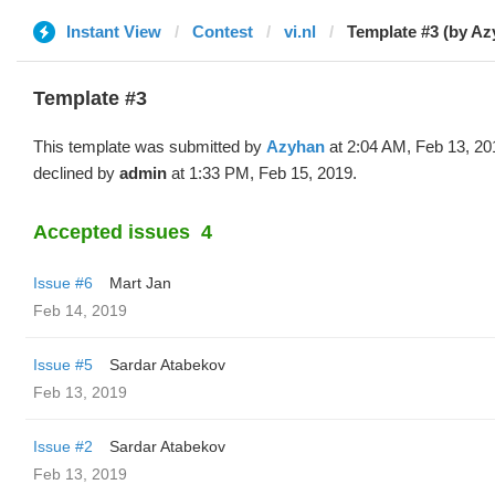
Instant View
Contest
vi.nl
Template #3 (by Az
Template #3
This template was submitted by
Azyhan
at 2:04 AM, Feb 13, 20
declined by
admin
at 1:33 PM, Feb 15, 2019.
Accepted issues
4
Issue #6
Mart Jan
Feb 14, 2019
Issue #5
Sardar Atabekov
Feb 13, 2019
Issue #2
Sardar Atabekov
Feb 13, 2019