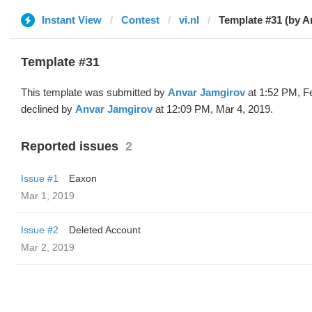
Instant View
Contest
vi.nl
Template #31 (by A
Template #31
This template was submitted by
Anvar Jamgirov
at 1:52 PM, F
declined by
Anvar Jamgirov
at 12:09 PM, Mar 4, 2019.
Reported issues
2
Issue #1
Eaxon
Mar 1, 2019
Issue #2
Deleted Account
Mar 2, 2019