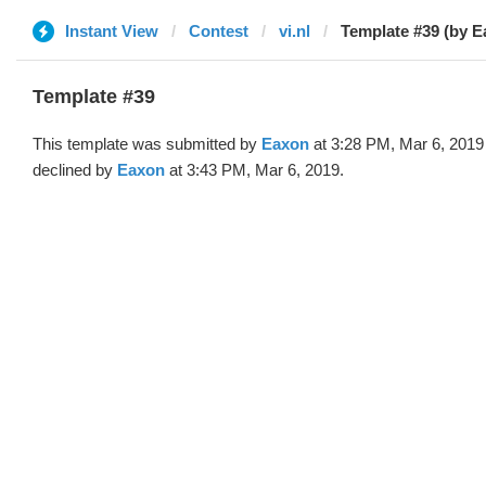
Instant View
Contest
vi.nl
Template #39 (by E
Template #39
This template was submitted by
Eaxon
at 3:28 PM, Mar 6, 2019
declined by
Eaxon
at 3:43 PM, Mar 6, 2019.