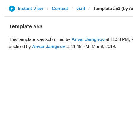
Instant View
Contest
vi.nl
Template #53 (by A
Template #53
This template was submitted by
Anvar Jamgirov
at 11:33 PM, 
declined by
Anvar Jamgirov
at 11:45 PM, Mar 9, 2019.