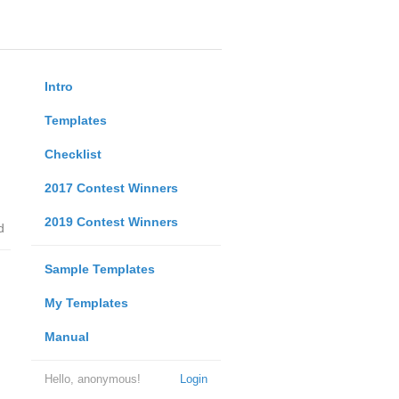
Intro
Templates
Checklist
2017 Contest Winners
2019 Contest Winners
d
Sample Templates
My Templates
Manual
Hello, anonymous!
Login