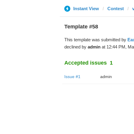
Instant View
Contest
v
Template #58
This template was submitted by
Ea
declined by
admin
at 12:44 PM, Mar
Accepted issues
1
Issue #1
admin