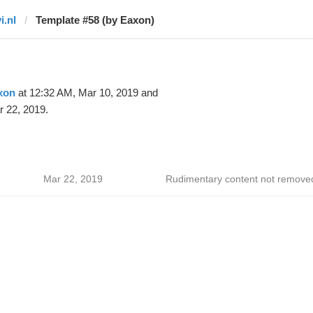
i.nl
Template #58 (by Eaxon)
xon
at 12:32 AM, Mar 10, 2019 and
 22, 2019.
Mar 22, 2019
Rudimentary content not remove