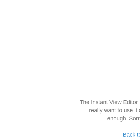
The Instant View Editor
really want to use it
enough. Sorr
Back t