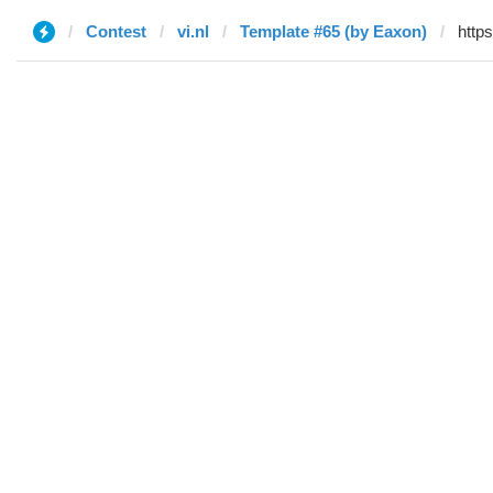
Contest
vi.nl
Template #65 (by Eaxon)