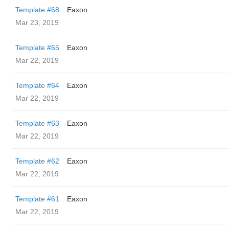
Template #68
Eaxon
Mar 23, 2019
Template #65
Eaxon
Mar 22, 2019
Template #64
Eaxon
Mar 22, 2019
Template #63
Eaxon
Mar 22, 2019
Template #62
Eaxon
Mar 22, 2019
Template #61
Eaxon
Mar 22, 2019