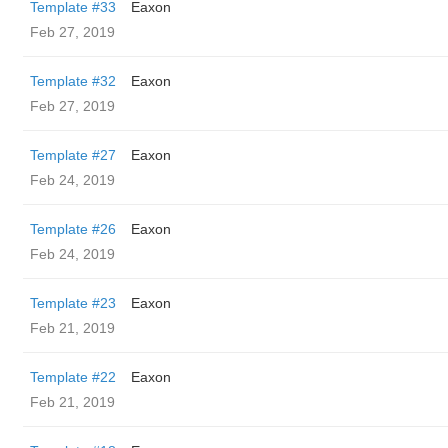
Template #33
Eaxon
Feb 27, 2019
Template #32
Eaxon
Feb 27, 2019
Template #27
Eaxon
Feb 24, 2019
Template #26
Eaxon
Feb 24, 2019
Template #23
Eaxon
Feb 21, 2019
Template #22
Eaxon
Feb 21, 2019