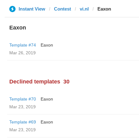
Instant View
Contest
vi.nl
Eaxon
Eaxon
Template #74
Eaxon
Mar 26, 2019
Declined templates
30
Template #70
Eaxon
Mar 23, 2019
Template #69
Eaxon
Mar 23, 2019