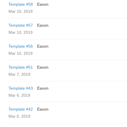
Template #58
Eaxon
Mar 10, 2019
Template #57
Eaxon
Mar 10, 2019
Template #56
Eaxon
Mar 10, 2019
Template #51
Eaxon
Mar 7, 2019
Template #43
Eaxon
Mar 6, 2019
Template #42
Eaxon
Mar 6, 2019