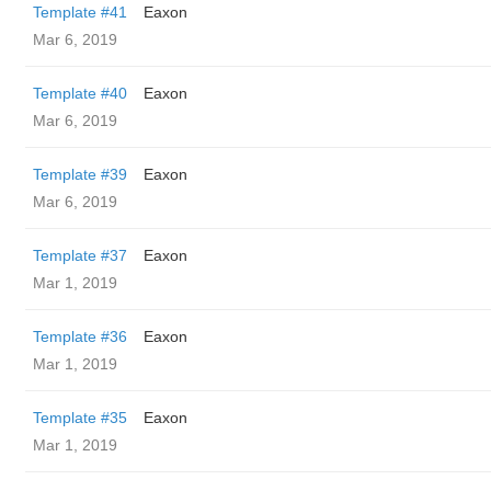
Template #41
Eaxon
Mar 6, 2019
Template #40
Eaxon
Mar 6, 2019
Template #39
Eaxon
Mar 6, 2019
Template #37
Eaxon
Mar 1, 2019
Template #36
Eaxon
Mar 1, 2019
Template #35
Eaxon
Mar 1, 2019