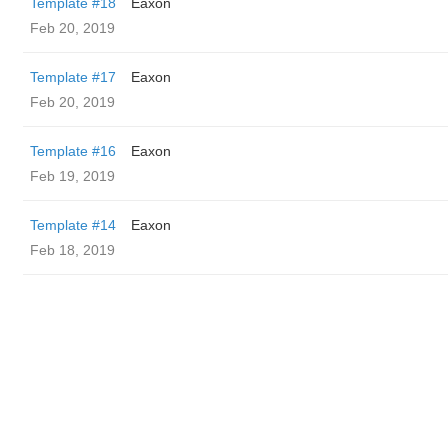
Template #18
Eaxon
Feb 20, 2019
Template #17
Eaxon
Feb 20, 2019
Template #16
Eaxon
Feb 19, 2019
Template #14
Eaxon
Feb 18, 2019